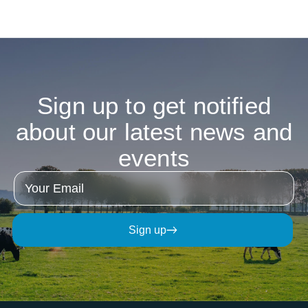
Watch Interview
Sign
up
to
get
notified
about
our
latest
news
and
events
Sign up