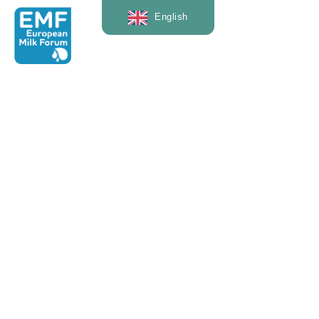
English
— News & Events
Interview: Rogier
Schulte,
Wageningen
University