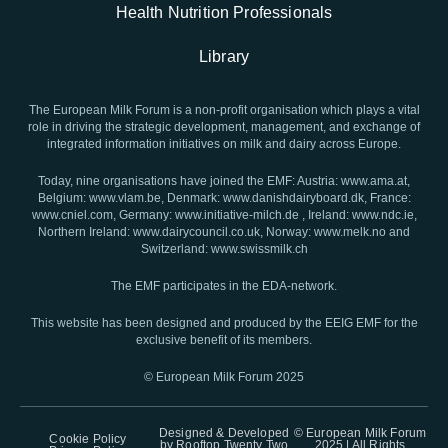
Health Nutrition Professionals
Library
The European Milk Forum is a non-profit organisation which plays a vital
role in driving the strategic development, management, and exchange of
integrated information initiatives on milk and dairy across Europe.
Today, nine organisations have joined the EMF: Austria: www.ama.at,
Belgium: www.vlam.be, Denmark: www.danishdairyboard.dk, France:
www.cniel.com, Germany: www.initiative-milch.de , Ireland: www.ndc.ie,
Northern Ireland: www.dairycouncil.co.uk, Norway: www.melk.no and
Switzerland: www.swissmilk.ch
The EMF participates in the EDA-network.
This website has been designed and produced by the EEIG EMF for the
exclusive benefit of its members.
© European Milk Forum 2025
Designed & Developed
© European Milk Forum
Cookie Policy
by
Rooftop Twenty Two
2025 | All Rights