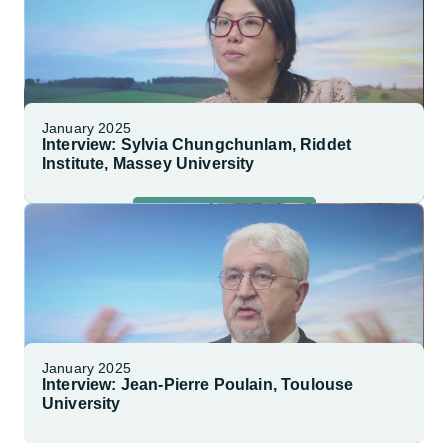
January 2025
Interview: Sylvia Chungchunlam, Riddet
Institute, Massey University
Watch Interview
January 2025
Interview: Jean-Pierre Poulain, Toulouse
University