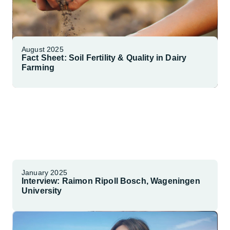
August 2025
Fact Sheet: Soil Fertility & Quality in Dairy
Farming
Explore More
January 2025
Interview: Raimon Ripoll Bosch, Wageningen
University
Watch Interview