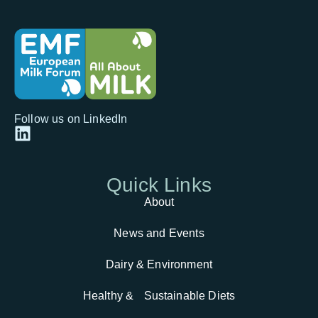
Follow us on LinkedIn
Quick
Links
About
News and Events
Dairy & Environment
Healthy & Sustainable Diets