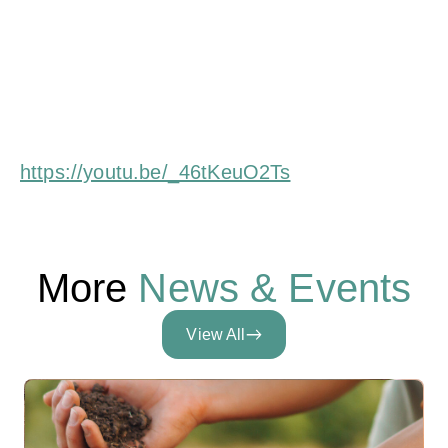
Challenges facing European dairy farmers in their
transition
https://youtu.be/_46tKeuO2Ts
More
News & Events
View All