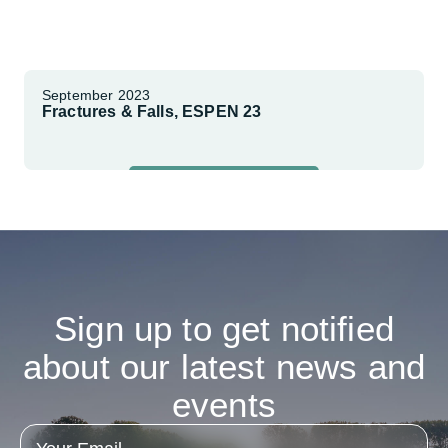
September 2023
Fractures & Falls, ESPEN 23
Explore More
Sign
up
to
get
notified
about
our
latest
news
and
events