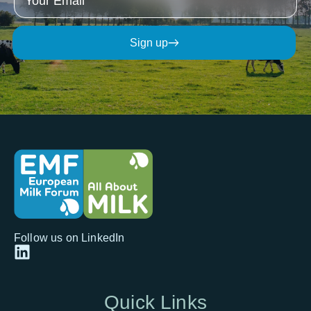
Sign up
Follow us on LinkedIn
Quick
Links