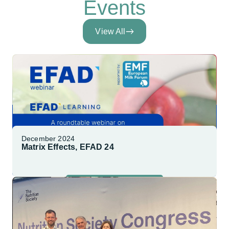
Events
View All
December 2024
Matrix Effects, EFAD 24
Explore More