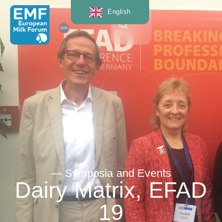
English
— Symposia and Events
Dairy Matrix, EFAD
19