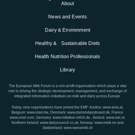
About
News and Events
Dairy & Environment
Healthy & Sustainable Diets
Health Nutrition Professionals
Library
The European Milk Forum is a non-profit organisation which plays a vital
role in driving the strategic development, management, and exchange of
integrated information initiatives on milk and dairy across Europe.
Today, nine organisations have joined the EMF: Austria: www.ama.at,
Belgium: www.vlam.be, Denmark: www.danishdairyboard.dk, France:
www.cniel.com, Germany: www.initiative-milch.de , Ireland: www.ndc.ie,
Northern Ireland: www.dairycouncil.co.uk, Norway: www.melk.no and
Switzerland: www.swissmilk.ch