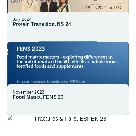
July 2024
Protein Transition, NS 24
Explore More
November 2023
Food Matrix, FENS 23
Explore More