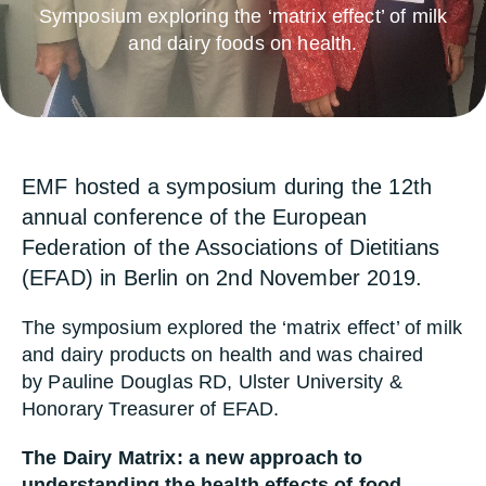
Symposium exploring the ‘matrix effect’ of milk
and dairy foods on health.
EMF hosted a symposium during the 12th
annual conference of the European
Federation of the Associations of Dietitians
(EFAD) in Berlin on 2nd November 2019.
The symposium explored the ‘matrix effect’ of milk
and dairy products on health and was chaired
by Pauline Douglas RD, Ulster University &
Honorary Treasurer of EFAD.
The Dairy Matrix: a new approach to
understanding the health effects of food