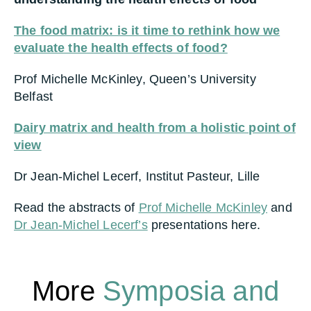
The food matrix: is it time to rethink how we
evaluate the health effects of food?
Prof Michelle McKinley, Queen’s University
Belfast
Dairy matrix and health from a holistic point of
view
Dr Jean-Michel Lecerf, Institut Pasteur, Lille
Read the abstracts of
Prof Michelle McKinley
and
Dr Jean-Michel Lecerf’s
presentations here.
More
Symposia and